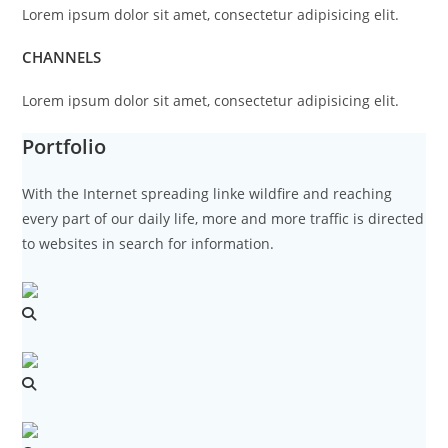
Lorem ipsum dolor sit amet, consectetur adipisicing elit.
CHANNELS
Lorem ipsum dolor sit amet, consectetur adipisicing elit.
Portfolio
With the Internet spreading linke wildfire and reaching
every part of our daily life, more and more traffic is directed
to websites in search for information.