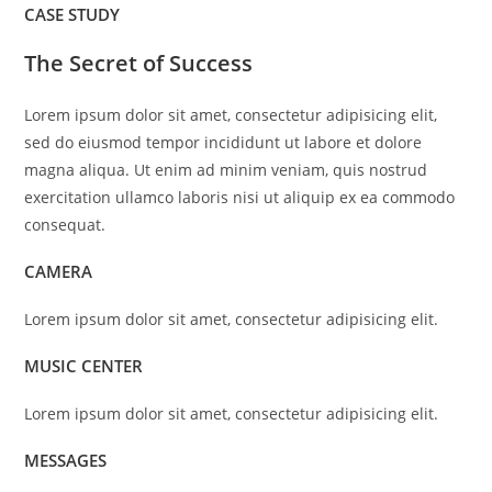
CASE STUDY
The Secret of Success
Lorem ipsum dolor sit amet, consectetur adipisicing elit,
sed do eiusmod tempor incididunt ut labore et dolore
magna aliqua. Ut enim ad minim veniam, quis nostrud
exercitation ullamco laboris nisi ut aliquip ex ea commodo
consequat.
CAMERA
Lorem ipsum dolor sit amet, consectetur adipisicing elit.
MUSIC CENTER
Lorem ipsum dolor sit amet, consectetur adipisicing elit.
MESSAGES