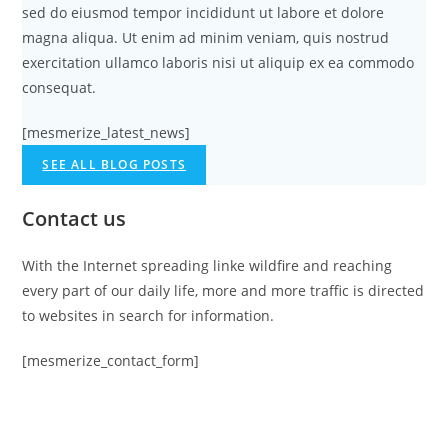
sed do eiusmod tempor incididunt ut labore et dolore
magna aliqua. Ut enim ad minim veniam, quis nostrud
exercitation ullamco laboris nisi ut aliquip ex ea commodo
consequat.
[mesmerize_latest_news]
SEE ALL BLOG POSTS
Contact us
With the Internet spreading linke wildfire and reaching
every part of our daily life, more and more traffic is directed
to websites in search for information.
[mesmerize_contact_form]