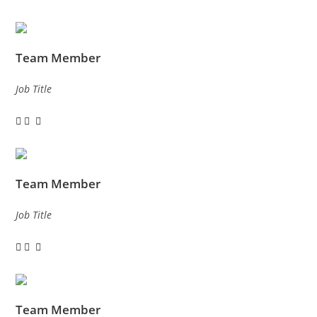
Team Member
Job Title
Team Member
Job Title
Team Member