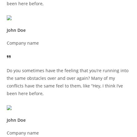
been here before,
John Doe
Company name
Do you sometimes have the feeling that you’re running into
the same obstacles over and over again? Many of my
conflicts have the same feel to them, like “Hey, I think I’ve
been here before,
John Doe
Company name