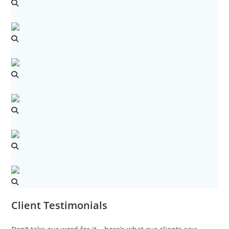
Client Testimonials