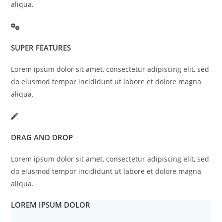
aliqua.
SUPER FEATURES
Lorem ipsum dolor sit amet, consectetur adipiscing elit, sed
do eiusmod tempor incididunt ut labore et dolore magna
aliqua.
DRAG AND DROP
Lorem ipsum dolor sit amet, consectetur adipiscing elit, sed
do eiusmod tempor incididunt ut labore et dolore magna
aliqua.
LOREM IPSUM DOLOR