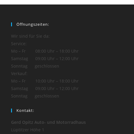
Öffnungszeiten:
Wir sind für Sie da:
Service:
Mo – Fr 08:00 Uhr – 18:00 Uhr
Samstag 09:00 Uhr – 12:00 Uhr
Sonntag geschlossen
Verkauf:
Mo – Fr 10:00 Uhr – 18:00 Uhr
Samstag 09:00 Uhr – 12:00 Uhr
Sonntag geschlossen
Kontakt:
Gerd Opitz Auto- und Motorradhaus
Lüptitzer Höhe 1