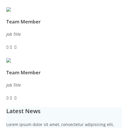
Team Member
Job Title
Team Member
Job Title
Latest News
Lorem ipsum dolor sit amet, consectetur adipisicing elit,