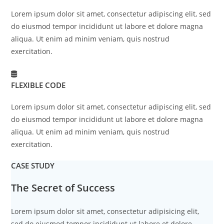
Lorem ipsum dolor sit amet, consectetur adipiscing elit, sed
do eiusmod tempor incididunt ut labore et dolore magna
aliqua. Ut enim ad minim veniam, quis nostrud
exercitation.
FLEXIBLE CODE
Lorem ipsum dolor sit amet, consectetur adipiscing elit, sed
do eiusmod tempor incididunt ut labore et dolore magna
aliqua. Ut enim ad minim veniam, quis nostrud
exercitation.
CASE STUDY
The Secret of Success
Lorem ipsum dolor sit amet, consectetur adipisicing elit,
sed do eiusmod tempor incididunt ut labore et dolore