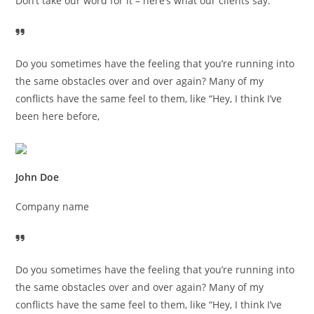
Don’t take our word for it – here’s what our clients say:
Do you sometimes have the feeling that you’re running into
the same obstacles over and over again? Many of my
conflicts have the same feel to them, like “Hey, I think I’ve
been here before,
John Doe
Company name
Do you sometimes have the feeling that you’re running into
the same obstacles over and over again? Many of my
conflicts have the same feel to them, like “Hey, I think I’ve