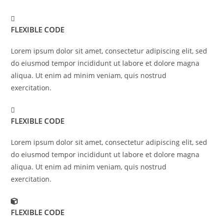
FLEXIBLE CODE
Lorem ipsum dolor sit amet, consectetur adipiscing elit, sed
do eiusmod tempor incididunt ut labore et dolore magna
aliqua. Ut enim ad minim veniam, quis nostrud
exercitation.
FLEXIBLE CODE
Lorem ipsum dolor sit amet, consectetur adipiscing elit, sed
do eiusmod tempor incididunt ut labore et dolore magna
aliqua. Ut enim ad minim veniam, quis nostrud
exercitation.
FLEXIBLE CODE