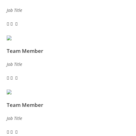
Job Title
Team Member
Job Title
Team Member
Job Title