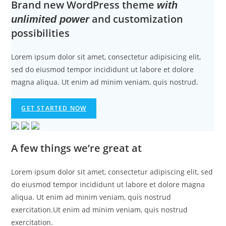
Brand new WordPress theme
with
and customization
unlimited power
possibilities
Lorem ipsum dolor sit amet, consectetur adipisicing elit,
sed do eiusmod tempor incididunt ut labore et dolore
magna aliqua. Ut enim ad minim veniam, quis nostrud.
GET STARTED NOW
A few things we’re great at
Lorem ipsum dolor sit amet, consectetur adipiscing elit, sed
do eiusmod tempor incididunt ut labore et dolore magna
aliqua. Ut enim ad minim veniam, quis nostrud
exercitation.Ut enim ad minim veniam, quis nostrud
exercitation.