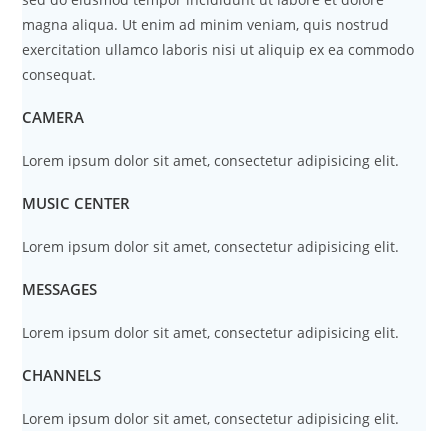
magna aliqua. Ut enim ad minim veniam, quis nostrud
exercitation ullamco laboris nisi ut aliquip ex ea commodo
consequat.
CAMERA
Lorem ipsum dolor sit amet, consectetur adipisicing elit.
MUSIC CENTER
Lorem ipsum dolor sit amet, consectetur adipisicing elit.
MESSAGES
Lorem ipsum dolor sit amet, consectetur adipisicing elit.
CHANNELS
Lorem ipsum dolor sit amet, consectetur adipisicing elit.