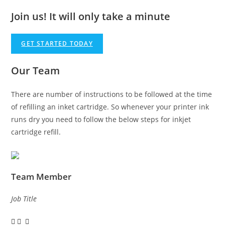
Join us!
It will only take a minute
GET STARTED TODAY
Our Team
There are number of instructions to be followed at the time
of refilling an inket cartridge. So whenever your printer ink
runs dry you need to follow the below steps for inkjet
cartridge refill.
Team Member
Job Title