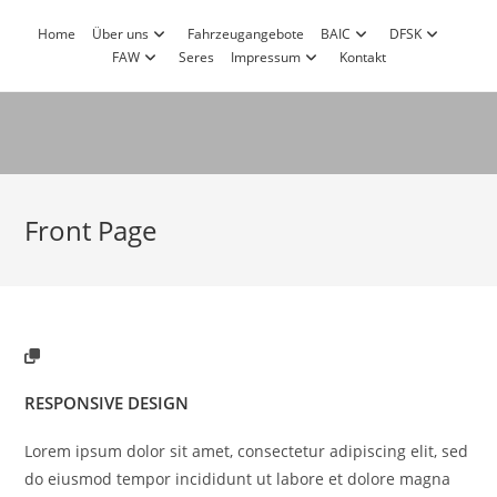
Zum
Home
Über uns
Fahrzeugangebote
BAIC
DFSK
Inhalt
FAW
Seres
Impressum
Kontakt
springen
Front Page
RESPONSIVE DESIGN
Lorem ipsum dolor sit amet, consectetur adipiscing elit, sed
do eiusmod tempor incididunt ut labore et dolore magna